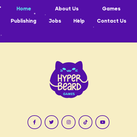
Home
About Us
Games
Publishing
Jobs
Help
Contact Us