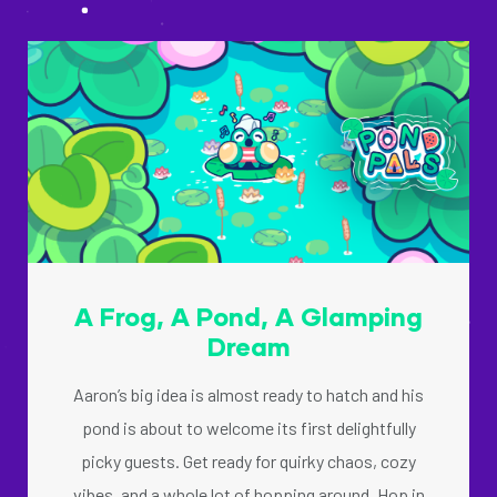
A Frog, A Pond, A Glamping
Dream
Aaron’s big idea is almost ready to hatch and his
pond is about to welcome its first delightfully
picky guests. Get ready for quirky chaos, cozy
vibes, and a whole lot of hopping around. Hop in