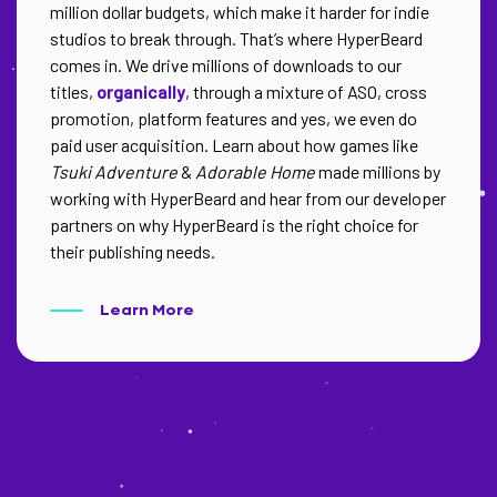
million dollar budgets, which make it harder for indie
studios to break through. That’s where HyperBeard
comes in. We drive millions of downloads to our
titles,
organically
, through a mixture of ASO, cross
promotion, platform features and yes, we even do
paid user acquisition. Learn about how games like
Tsuki Adventure
&
Adorable Home
made millions by
working with HyperBeard and hear from our developer
partners on why HyperBeard is the right choice for
their publishing needs.
Learn More