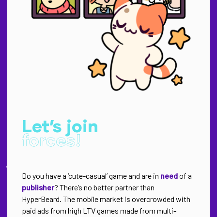
Let’s join
forces!
Do you have a ‘cute-casual’ game and are in
need
of a
publisher
? There’s no better partner than
HyperBeard. The mobile market is overcrowded with
paid ads from high LTV games made from multi-