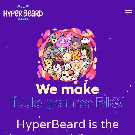
We make
little games BIG!
HyperBeard is the