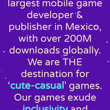
largest mobile game
developer &
publisher in Mexico,
with over 200M
downloads globally.
We are THE
destination for
‘
cute-casual
’ games.
Our games exude
inclusivity
and