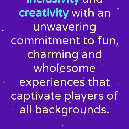
creativity
with an
unwavering
commitment to fun,
charming and
wholesome
experiences that
captivate players of
all backgrounds.