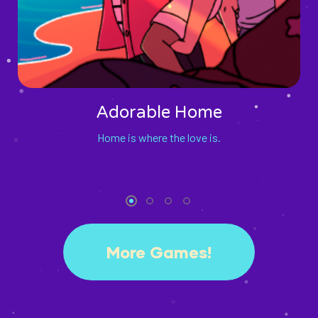
Adorable Home
Home is where the love is.
More Games!