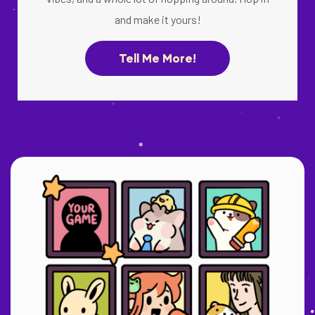
and make it yours!
Tell Me More!